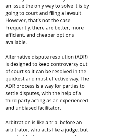
an issue the only way to solve it is by 
going to court and filing a lawsuit. 
However, that‘s not the case. 
Frequently, there are better, more 
efficient, and cheaper options 
available.
Alternative dispute resolution (ADR) 
is designed to keep controversy out 
of court so it can be resolved in the 
quickest and most effective way. The 
ADR process is a way for parties to 
settle disputes, with the help of a 
third party acting as an experienced 
and unbiased facilitator.
Arbitration is like a trial before an 
arbitrator, who acts like a judge, but 