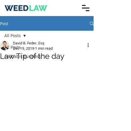
Post
All Posts
David B. Feder, Esq
All Posts
Dec 19, 2019
1 min read
Law Tip of the day
cannabis business