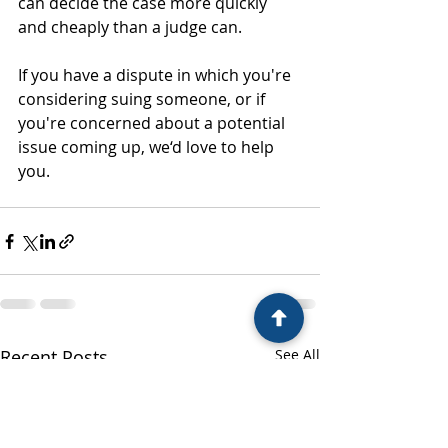
can decide the case more quickly 
and cheaply than a judge can.
If you have a dispute in which you're 
considering suing someone, or if 
you're concerned about a potential 
issue coming up, we‘d love to help 
you.
Recent Posts
See All