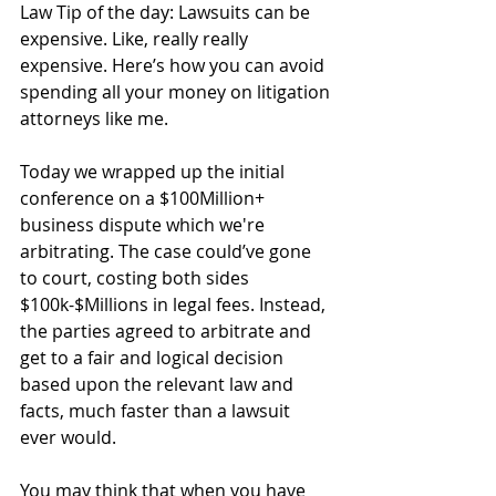
Law Tip of the day: Lawsuits can be 
expensive. Like, really really 
expensive. Here’s how you can avoid 
spending all your money on litigation 
attorneys like me.
Today we wrapped up the initial 
conference on a $100Million+ 
business dispute which we're 
arbitrating. The case could’ve gone 
to court, costing both sides 
$100k-$Millions in legal fees. Instead, 
the parties agreed to arbitrate and 
get to a fair and logical decision 
based upon the relevant law and 
facts, much faster than a lawsuit 
ever would.
You may think that when you have 