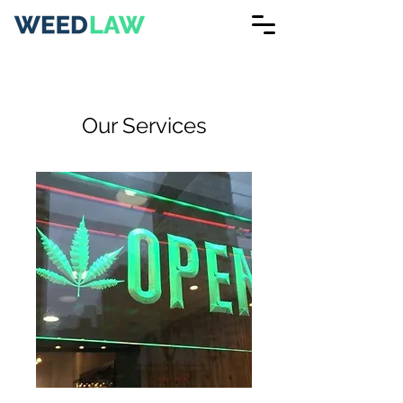
Our Services