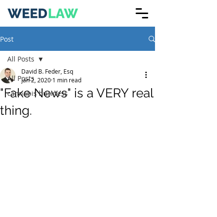
Post
All Posts
David B. Feder, Esq
All Posts
Jan 2, 2020
1 min read
"Fake News" is a VERY real
cannabis business
thing.