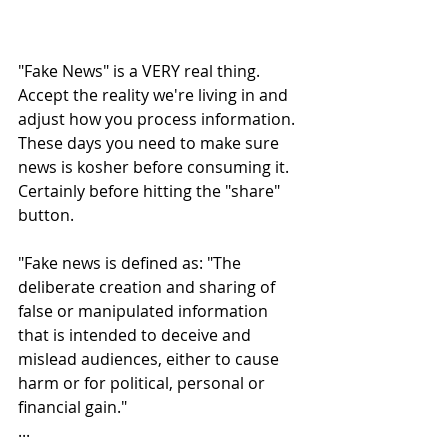
"Fake News" is a VERY real thing. 
Accept the reality we're living in and 
adjust how you process information. 
These days you need to make sure 
news is kosher before consuming it. 
Certainly before hitting the "share" 
button.
"Fake news is defined as: "The 
deliberate creation and sharing of 
false or manipulated information 
that is intended to deceive and 
mislead audiences, either to cause 
harm or for political, personal or 
financial gain."
...