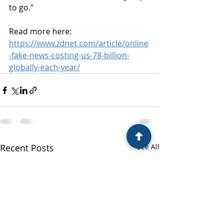
to go."
Read more here:
https://www.zdnet.com/article/online
-fake-news-costing-us-78-billion-
globally-each-year/
Recent Posts
See All