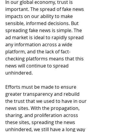
In our global economy, trust is 
important. The spread of fake news 
impacts on our ability to make 
sensible, informed decisions. But 
spreading fake news is simple. The 
ad market is ideal to rapidly spread 
any information across a wide 
platform, and the lack of fact-
checking platforms means that this 
news will continue to spread 
unhindered.
Efforts must be made to ensure 
greater transparency and rebuild 
the trust that we used to have in our 
news sites. With the propagation, 
sharing, and proliferation across 
these sites, spreading the news 
unhindered, we still have a long way 