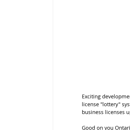
Exciting developmen
license "lottery" sy
business licenses u
Good on you Ontario