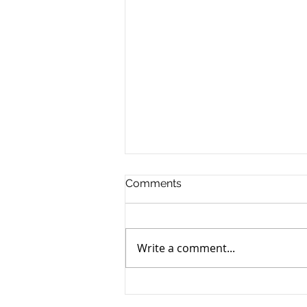
Comments
Write a comment...
Proximity Protected
Locations for Adult-Use