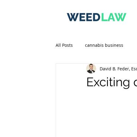
All Posts
cannabis business
David B. Feder, Es
Exciting