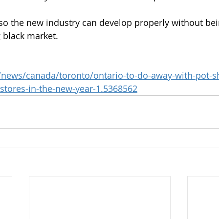
 so the new industry can develop properly without be
 black market.
/news/canada/toronto/ontario-to-do-away-with-pot-sh
tores-in-the-new-year-1.5368562