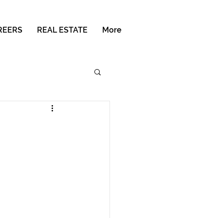
REERS
REAL ESTATE
More