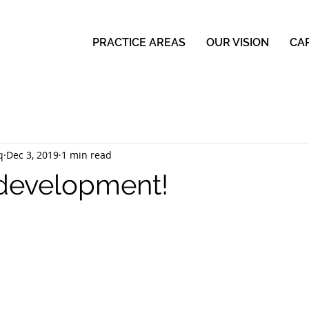
PRACTICE AREAS
OUR VISION
CA
q
Dec 3, 2019
1 min read
 development!