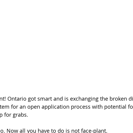
t! Ontario got smart and is exchanging the broken d
stem for an open application process with potential fo
p for grabs.
. Now all you have to do is not face-plant.