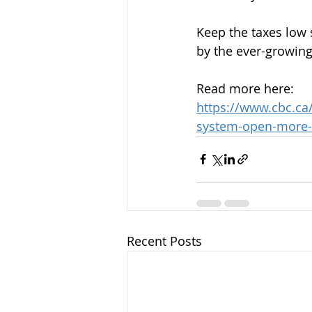
Keep the taxes low
by the ever-growing
Read more here:
https://www.cbc.ca
system-open-more-s
Recent Posts