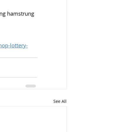
ing hamstrung 
op-lottery-
See All