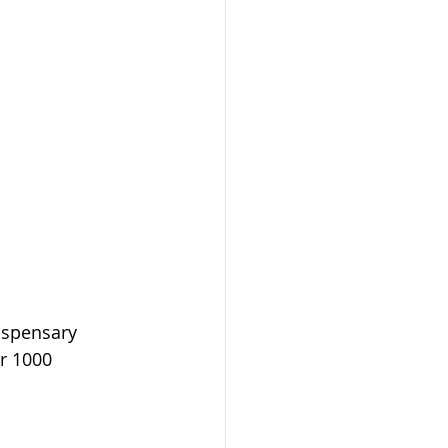
ispensary 
r 1000 