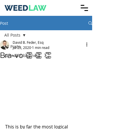
Post
All Posts
David B. Feder, Esq
All Posts
Jul 23, 2020
1 min read
Bra-vo 👏 👏 👏
cannabis business
This is by far the most logical 