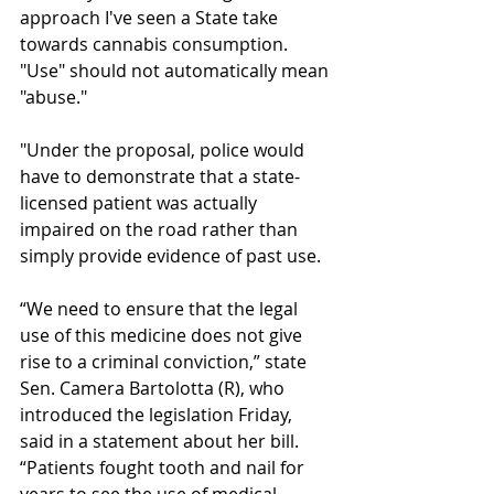
approach I've seen a State take 
towards cannabis consumption. 
"Use" should not automatically mean 
"abuse."
"Under the proposal, police would 
have to demonstrate that a state-
licensed patient was actually 
impaired on the road rather than 
simply provide evidence of past use.
“We need to ensure that the legal 
use of this medicine does not give 
rise to a criminal conviction,” state 
Sen. Camera Bartolotta (R), who 
introduced the legislation Friday, 
said in a statement about her bill. 
“Patients fought tooth and nail for 