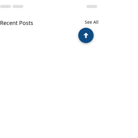
Recent Posts
See All