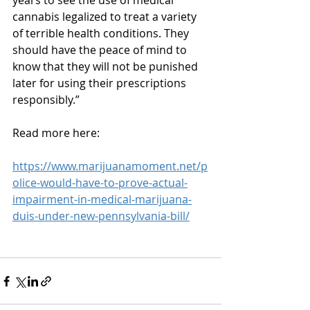
years to see the use of medical 
cannabis legalized to treat a variety 
of terrible health conditions. They 
should have the peace of mind to 
know that they will not be punished 
later for using their prescriptions 
responsibly.”
Read more here:
https://www.marijuanamoment.net/p
olice-would-have-to-prove-actual-
impairment-in-medical-marijuana-
duis-under-new-pennsylvania-bill/