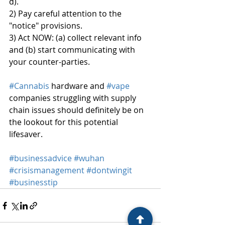
d).
2) Pay careful attention to the 
"notice" provisions.
3) Act NOW: (a) collect relevant info 
and (b) start communicating with 
your counter-parties.
#Cannabis
 hardware and 
#vape
companies struggling with supply 
chain issues should definitely be on 
the lookout for this potential 
lifesaver.
#businessadvice
#wuhan
#crisismanagement
#dontwingit
#businesstip