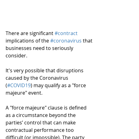
There are significant 
#contract
implications of the 
#coronavirus
 that 
businesses need to seriously 
consider.
It's very possible that disruptions 
caused by the Coronavirus 
(
#COVID19
) may qualify as a "force 
majeure" event.
A "force majeure" clause is defined 
as a circumstance beyond the 
parties’ control that can make 
contractual performance too 
difficult (or impossible). The party 