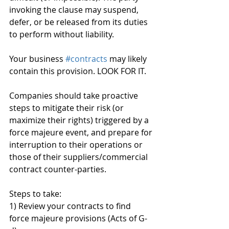
invoking the clause may suspend, 
defer, or be released from its duties 
to perform without liability.
Your business 
#contracts
 may likely 
contain this provision. LOOK FOR IT.
Companies should take proactive 
steps to mitigate their risk (or 
maximize their rights) triggered by a 
force majeure event, and prepare for 
interruption to their operations or 
those of their suppliers/commercial 
contract counter-parties.
Steps to take:
1) Review your contracts to find 
force majeure provisions (Acts of G-