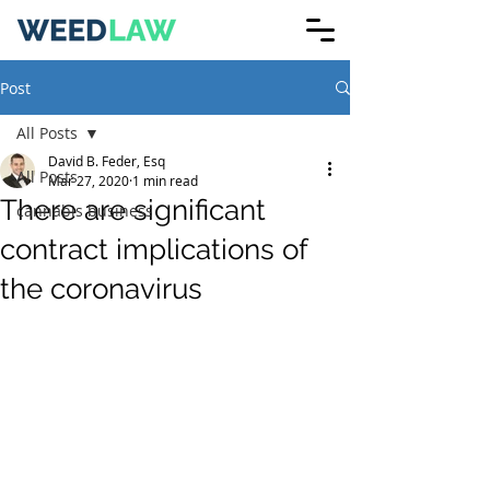
Post
All Posts
David B. Feder, Esq
All Posts
Mar 27, 2020
1 min read
There are significant
cannabis business
contract implications of
the coronavirus